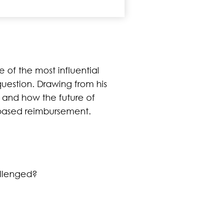
 of the most influential
question. Drawing from his
 and how the future of
based reimbursement.
allenged?