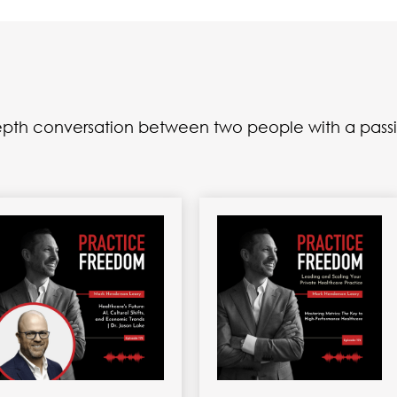
depth conversation between two people with a passi