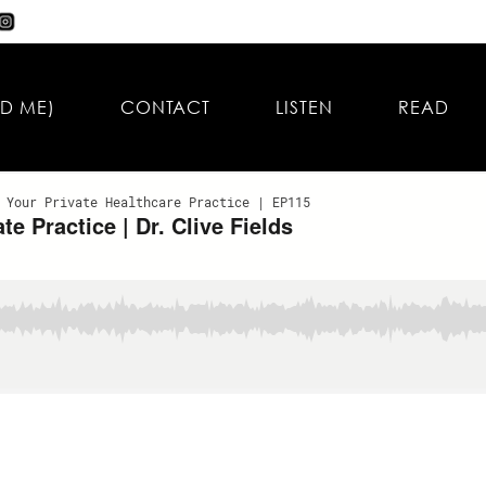
D ME)
CONTACT
LISTEN
READ