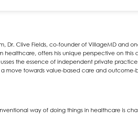
, Dr. Clive Fields, co-founder of VillageMD and one
n healthcare, offers his unique perspective on this 
cusses the essence of independent private practice
th a move towards value-based care and outcome-
entional way of doing things in healthcare is ch