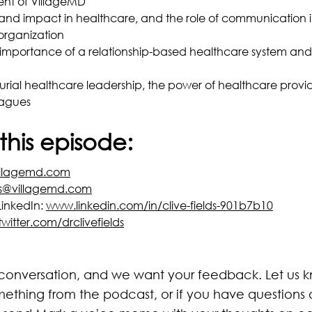
nt of VillageMD
and impact in healthcare, and the role of communication i
organization
e importance of a relationship-based healthcare system and
urial healthcare leadership, the power of healthcare provi
eagues
this episode:
llagemd.com
ds@villagemd.com
LinkedIn:
www.linkedin.com/in/clive-fields-901b7b10
twitter.com/drclivefields
 conversation, and we want your feedback. Let us kn
mething from the podcast, or if you have question