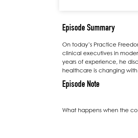
Episode Summary
On today’s Practice Freedom
clinical executives in moder
years of experience, he dis
healthcare is changing wi
Episode Note
What happens when the conv