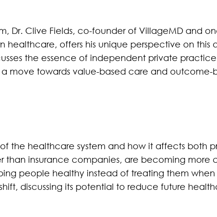
, Dr. Clive Fields, co-founder of VillageMD and one
n healthcare, offers his unique perspective on this 
cusses the essence of independent private practice
th a move towards value-based care and outcome-
 of the healthcare system and how it affects both p
her than insurance companies, are becoming more c
ing people healthy instead of treating them when the
s shift, discussing its potential to reduce future hea