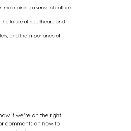
n maintaining a sense of culture
 the future of healthcare and
ders, and the importance of
ow if we’re on the right
s or comments on how to