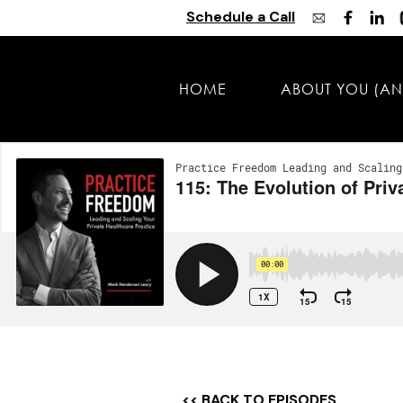
Schedule a Call
HOME
ABOUT YOU (AN
<< BACK TO EPISODES