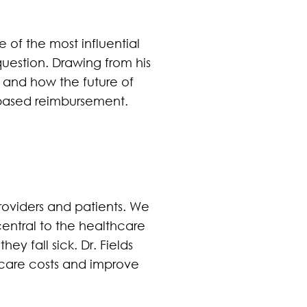
 of the most influential
question. Drawing from his
 and how the future of
based reimbursement.
roviders and patients. We
entral to the healthcare
y fall sick. Dr. Fields
lthcare costs and improve