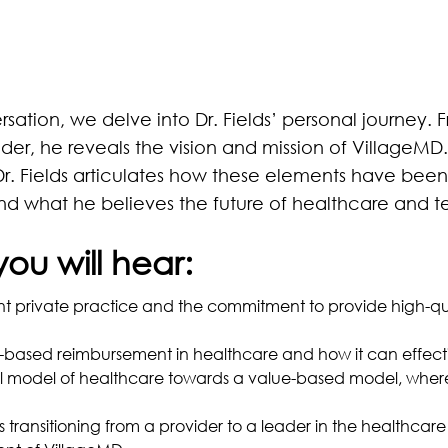
ersation, we delve into Dr. Fields’ personal journey. F
der, he reveals the vision and mission of VillageMD.
r. Fields articulates how these elements have been 
and what he believes the future of healthcare and 
you will hear:
t private practice and the commitment to provide high-qua
-based reimbursement in healthcare and how it can effecti
onal model of healthcare towards a value-based model, wher
es transitioning from a provider to a leader in the healthca