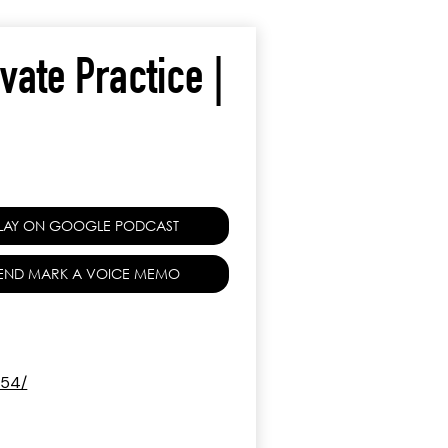
ivate Practice |
LAY ON GOOGLE PODCAST
END MARK A VOICE MEMO
154/