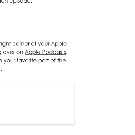
ach episode.
 right corner of your Apple
ng over on
Apple Podcasts
.
 your favorite part of the
.