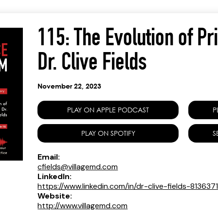
115: The Evolution of Pr
Dr. Clive Fields
November 22, 2023
PLAY ON APPLE PODCAST
P
PLAY ON SPOTIFY
S
Email:
cfields@villagemd.com
LinkedIn:
https://www.linkedin.com/in/dr-clive-fields-813637
Website:
http://www.villagemd.com