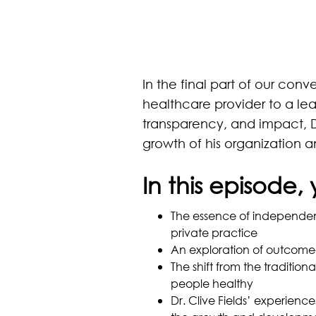
In the final part of our conv
healthcare provider to a lea
transparency, and impact, D
growth of his organization 
In this episode, 
The essence of independen
private practice
An exploration of outcome
The shift from the traditi
people healthy
Dr. Clive Fields’ experienc