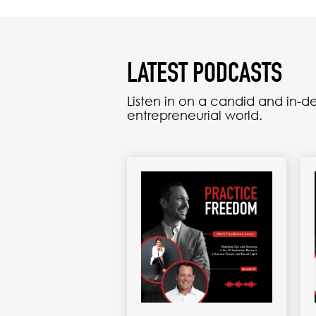
LATEST PODCASTS
Listen in on a candid and in-
entrepreneurial world.