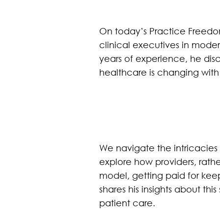
On today’s Practice Freedom
clinical executives in moder
years of experience, he dis
healthcare is changing wi
We navigate the intricacies
explore how providers, rat
model, getting paid for keep
shares his insights about thi
patient care.