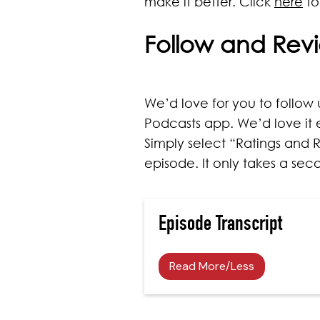
make it better. Click
here
to
Follow and Rev
We’d love for you to follow u
Podcasts app. We’d love it 
Simply select “Ratings and R
episode. It only takes a se
Episode Transcript
Read More/Less