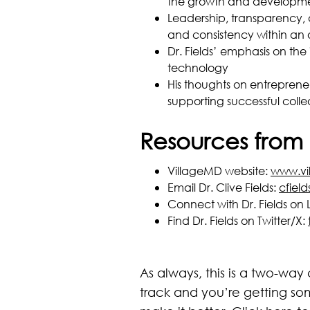
the growth and developme
Leadership, transparency, 
and consistency within an 
Dr. Fields’ emphasis on th
technology
His thoughts on entreprene
supporting successful coll
Resources from 
VillageMD website:
www.vi
Email Dr. Clive Fields:
cfiel
Connect with Dr. Fields on 
Find Dr. Fields on Twitter/X:
As always, this is a two-way
track and you’re getting so