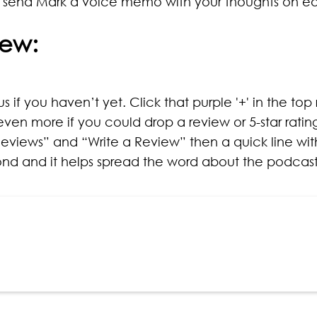
 send Mark a voice memo with your thoughts on e
iew:
s if you haven’t yet. Click that purple '+' in the top
even more if you could drop a review or 5-star rati
eviews” and “Write a Review” then a quick line with
cond and it helps spread the word about the podcast