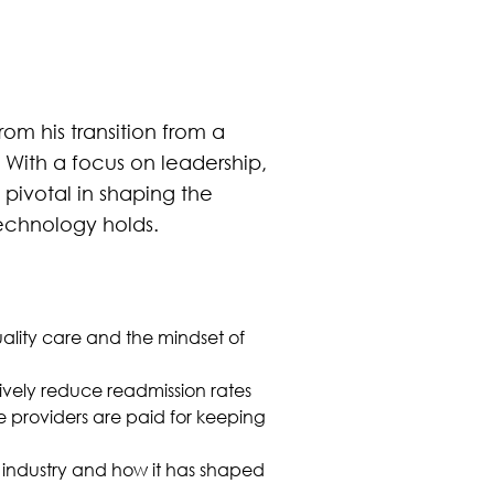
rom his transition from a
 With a focus on leadership,
pivotal in shaping the
technology holds.
lity care and the mindset of
vely reduce readmission rates
e providers are paid for keeping
re industry and how it has shaped