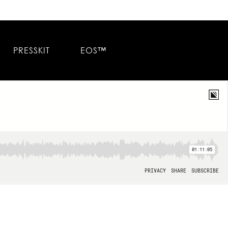
PRESSKIT
EOS™