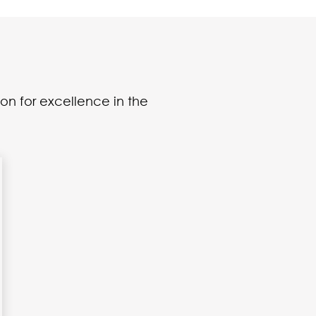
on for excellence in the