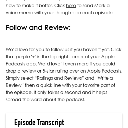
how to make it better. Click
here
to send Mark a
voice memo with your thoughts on each episode.
Follow and Review:
We’d love for you to follow us if you haven’t yet. Click
that purple '+' in the top right corner of your Apple
Podcasts app. We’d love it even more if you could
drop a review or 5-star rating over on
Apple Podcasts
.
Simply select “Ratings and Reviews” and “Write a
Review” then a quick line with your favorite part of
the episode. It only takes a second and it helps
spread the word about the podcast.
Episode Transcript