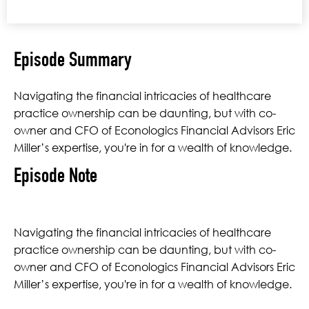
Episode Summary
Navigating the financial intricacies of healthcare
practice ownership can be daunting, but with co-
owner and CFO of Econologics Financial Advisors Eric
Miller’s expertise, you're in for a wealth of knowledge.
Episode Note
Navigating the financial intricacies of healthcare
practice ownership can be daunting, but with co-
owner and CFO of Econologics Financial Advisors Eric
Miller’s expertise, you're in for a wealth of knowledge.