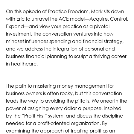
On this episode of Practice Freedom, Mark sits down
with Eric to unravel the ACE model—Acquire, Control,
Expand—and view your practice as a pivotal
investment. The conversation ventures into how
mindset influences spending and financial strategy,
and we address the integration of personal and
business financial planning to sculpt a thriving career
in healthcare.
The path to mastering money management for
business owners is often rocky, but this conversation
leads the way to avoiding the pitfalls. We unearth the
power of assigning every dollar a purpose, inspired
by the “Profit First” system, and discuss the discipline
needed for a profit-oriented organization. By
examining the approach of treating profit as an