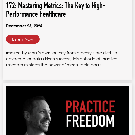
172: Mastering Metrics: The Key to High-
Performance Healthcare
December 25, 2024
Listen Now
Inspired by Mark’s own journey from grocery store clerk to
advocate for data-driven success, this episode of Practice
Freedom explores the power of measurable goals.