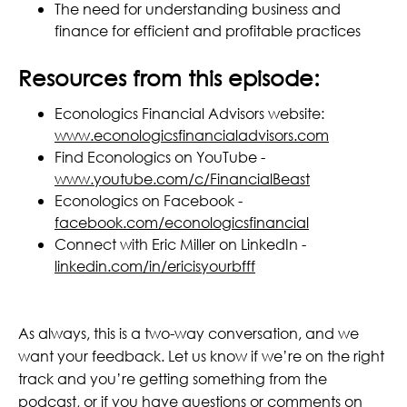
The need for understanding business and
finance for efficient and profitable practices
Resources from this episode:
Econologics Financial Advisors website:
www.econologicsfinancialadvisors.com
Find Econologics on YouTube -
www.youtube.com/c/FinancialBeast
Econologics on Facebook -
facebook.com/econologicsfinancial
Connect with Eric Miller on LinkedIn -
linkedin.com/in/ericisyourbfff
As always, this is a two-way conversation, and we
want your feedback. Let us know if we’re on the right
track and you’re getting something from the
podcast, or if you have questions or comments on