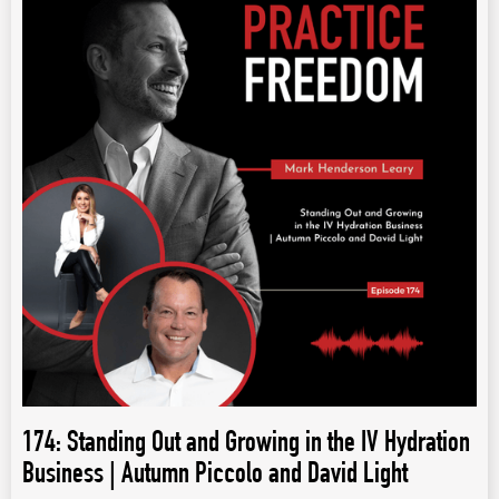
174: Standing Out and Growing in the IV Hydration
Business | Autumn Piccolo and David Light