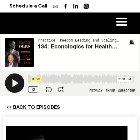
Schedule a Call
<< BACK TO EPISODES