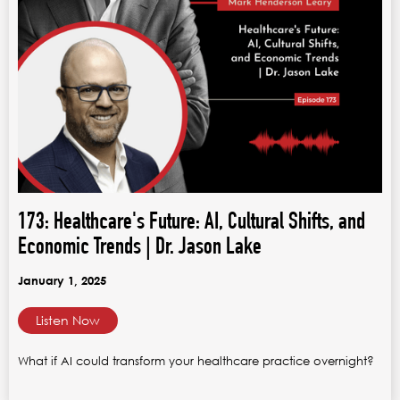
173: Healthcare's Future: AI, Cultural Shifts, and
Economic Trends | Dr. Jason Lake
January 1, 2025
Listen Now
What if AI could transform your healthcare practice overnight?