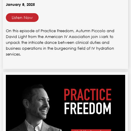
January 8, 2025
Listen Now
On this episode of Practice Freedom, Autumn Piccolo and
David Light from the American IV Association join Mark to
unpack the intricate dance between clinical duties and
business operations in the burgeoning field of IV hydration
services.