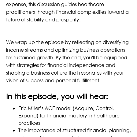
expense, this discussion guides healthcare
practitioners through financial complexities toward a
future of stability and prosperity.
We wrap up the episode by reflecting on diversifying
income streams and optimizing business operations
for sustained growth. By the end, you'll be equipped
with strategies for financial independence and
shaping a business culture that resonates with your
vision of success and personal fulfillment.
In this episode, you will hear:
Eric Miller’s ACE model (Acquire, Control,
Expand) for financial mastery in healthcare
practices
The importance of structured financial planning,