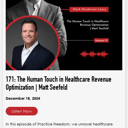
171: The Human Touch in Healthcare Revenue
Optimization | Matt Seefeld
December 18, 2024
Listen Now
In this episode of Practice Freedom, we unravel healthcare