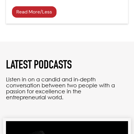
Read More/Less
LATEST PODCASTS
Listen in on a candid and in-depth
conversation between two people with a
passion for excellence in the
entrepreneurial world.