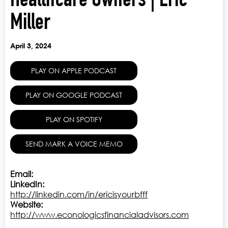
Healthcare Owners | Eric
Miller
April 3, 2024
PLAY ON APPLE PODCAST
PLAY ON GOOGLE PODCAST
PLAY ON SPOTIFY
SEND MARK A VOICE MEMO
Email:
LinkedIn:
http://linkedin.com/in/ericisyourbfff
Website:
http://www.econologicsfinancialadvisors.com