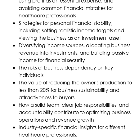
using profit as an essential expense, and
avoiding common financial mistakes for
healthcare professionals
Strategies for personal financial stability,
including setting realistic income targets and
viewing the business as an investment asset
Diversifying income sources, allocating business
revenue into investments, and building passive
income for financial security
The risks of business dependency on key
individuals
The value of reducing the owner's production to
less than 20% for business sustainability and
attractiveness to buyers
How a solid team, clear job responsibilities, and
accountability contribute to optimizing business
operations and revenue growth
Industry-specific financial insights for different
healthcare professionals,