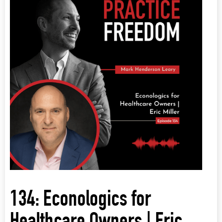
134: Econologics for