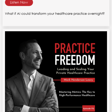
Listen Now
What if AI could transform your healthcare practice overnight?