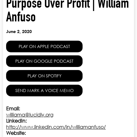
Purpose Over Profit | William
Anfuso
June 2, 2020
PLAY ON APPLE PODCAST
PLAY ON GOOGLE PODCAST
PLAY ON SPOTIFY
SEND MARK A VOICE MEMO
Email:
williama@lucidly.org
LinkedIn:
http://www.linkedin.com/in/williamanfuso/
Website: