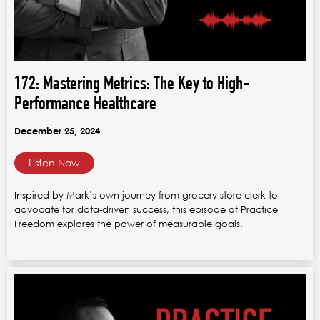
172: Mastering Metrics: The Key to High-
Performance Healthcare
December 25, 2024
Listen Now
Inspired by Mark’s own journey from grocery store clerk to
advocate for data-driven success, this episode of Practice
Freedom explores the power of measurable goals.