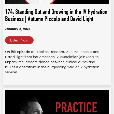
174: Standing Out and Growing in the IV Hydration
Business | Autumn Piccolo and David Light
January 8, 2025
Listen Now
On this episode of Practice Freedom, Autumn Piccolo and
David Light from the American IV Association join Mark to
unpack the intricate dance between clinical duties and
business operations in the burgeoning field of IV hydration
services.