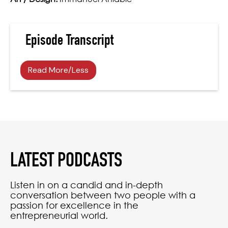
Episode Transcript
Read More/Less
LATEST PODCASTS
Listen in on a candid and in-depth
conversation between two people with a
passion for excellence in the
entrepreneurial world.