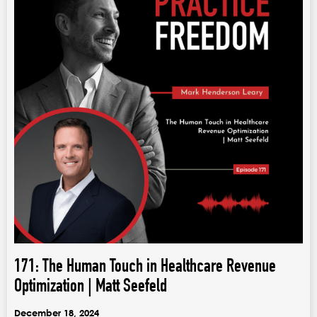
171: The Human Touch in Healthcare Revenue
Optimization | Matt Seefeld
December 18, 2024