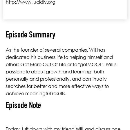
http://www.lucidly.org
Episode Summary
As the founder of several companies, Will has
dedicated his business life to helping himself and
others Get More Out Of Life or to "getMOOL". Will is
passionate about growth and learning, both
personally and professionally, and continually
searches for better and more effective ways to
achieve meaningful results.
Episode Note
Today, I sit down with my friend Will and discuss one