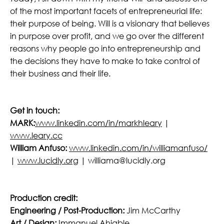
of the most important facets of entrepreneurial life:
their purpose of being. Will is a visionary that believes
in purpose over profit, and we go over the different
reasons why people go into entrepreneurship and
the decisions they have to make to take control of
their business and their life.
Get in touch:
MARK:
www.linkedin.com/in/markhleary
|
www.leary.cc
William Anfuso:
www.linkedin.com/in/williamanfuso/
|
www.lucidly.org
| williama@lucidly.org
Production credit:
Engineering / Post-Production:
Jim McCarthy
Art / Design:
Immanuel Ahiable