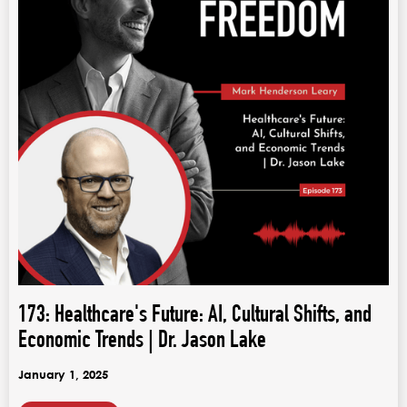
173: Healthcare's Future: AI, Cultural Shifts, and
Economic Trends | Dr. Jason Lake
January 1, 2025