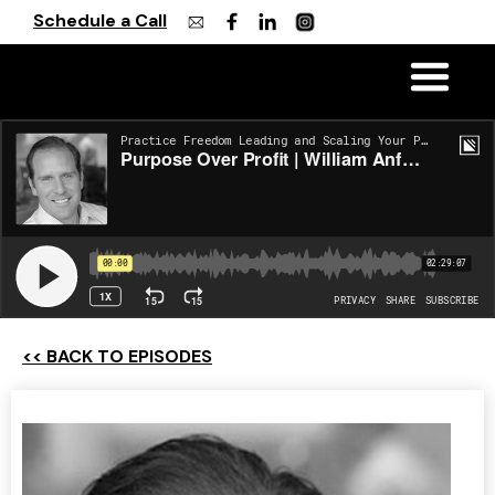
Schedule a Call
<< BACK TO EPISODES