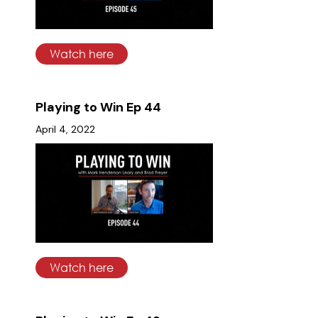
Watch here
Playing to Win Ep 44
April 4, 2022
Watch here