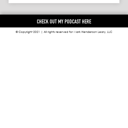
CHECK OUT MY PODCAST HERE
© Copyright 2021 | All rights reserved for Mark Henderson Leary, LLC