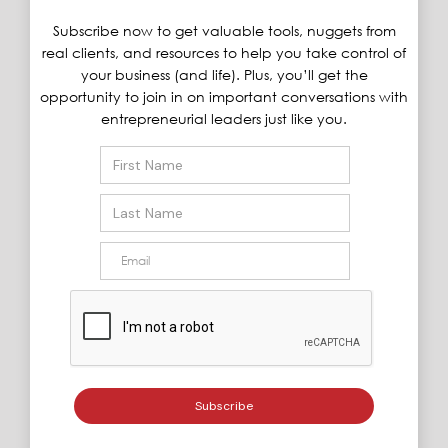
Subscribe now to get valuable tools, nuggets from
real clients, and resources to help you take control of
your business (and life). Plus, you’ll get the
opportunity to join in on important conversations with
entrepreneurial leaders just like you.