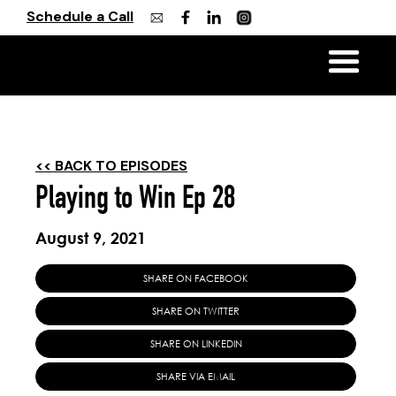
Schedule a Call
<< BACK TO EPISODES
Playing to Win Ep 28
August 9, 2021
SHARE ON FACEBOOK
SHARE ON TWITTER
SHARE ON LINKEDIN
SHARE VIA EMAIL