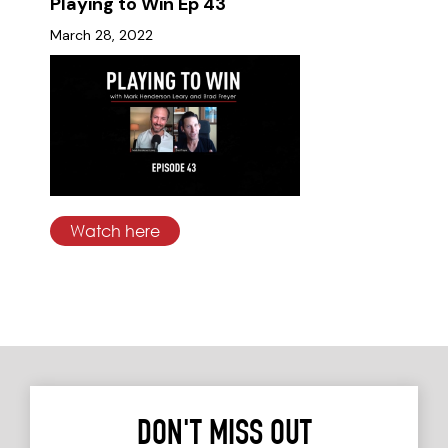
Playing to Win Ep 43
March 28, 2022
Watch here
DON'T MISS OUT