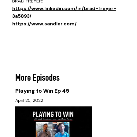
BRAD FREYER:
https://www.linkedin.com/in/brad-freyer-
3a5893/
https://www.sandler.com/
More Episodes
Playing to Win Ep 45
April 25, 2022