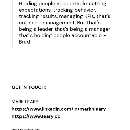
Holding people accountable. setting
expectations, tracking behavior,
tracking results, managing KPIs, that's
not micromanagement. But that's
being a leader that's being a manager
that's holding people accountable. -
Brad
GET IN TOUCH:
MARK LEARY:
https://www.linkedin.com/in/markhleary
https://www.leary.cc