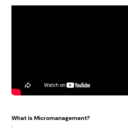
What is Micromanagement?