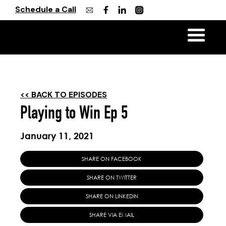
Schedule a Call
<< BACK TO EPISODES
Playing to Win Ep 5
January 11, 2021
SHARE ON FACEBOOK
SHARE ON TWITTER
SHARE ON LINKEDIN
SHARE VIA EMAIL