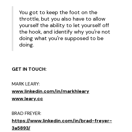
You got to keep the foot on the
throttle, but you also have to allow
yourself the ability to let yourself off
the hook, and identify why you're not
doing what you're supposed to be
doing.
GET IN TOUCH:
MARK LEARY:
www.linkedin.com/in/markhleary
www.leary.cc
BRAD FREYER:
https://www.linkedin.com/in/brad-freyer-
3a5893/