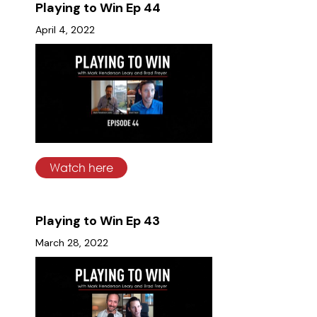
Playing to Win Ep 44
April 4, 2022
Watch here
Playing to Win Ep 43
March 28, 2022