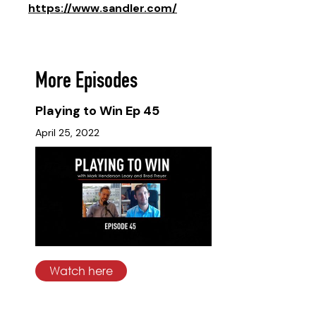
https://www.sandler.com/
More Episodes
Playing to Win Ep 45
April 25, 2022
Watch here