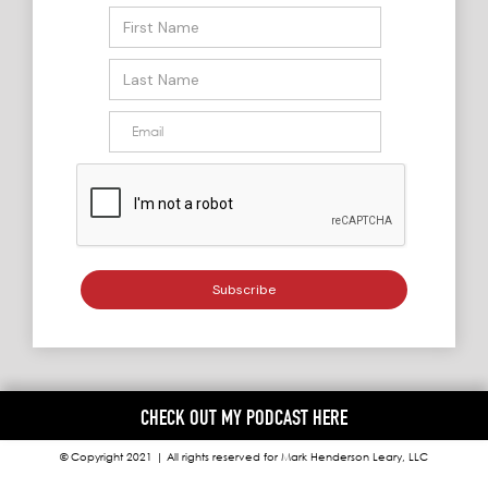
CHECK OUT MY PODCAST HERE
© Copyright 2021 | All rights reserved for Mark Henderson Leary, LLC