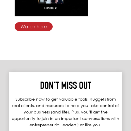
Watch here
DON'T MISS OUT
Subscribe now to get valuable tools, nuggets from
real clients, and resources to help you take control of
your business (and life). Plus, you’ll get the
opportunity to join in on important conversations with
entrepreneurial leaders just like you.